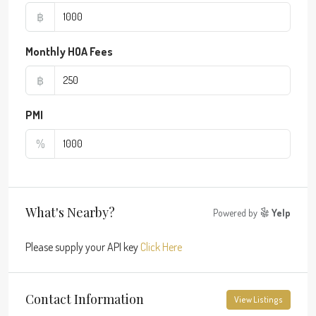
฿
Monthly HOA Fees
฿
PMI
%
What's Nearby?
Powered by
Yelp
Please supply your API key
Click Here
Contact Information
View Listings