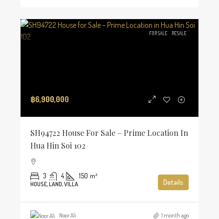
FOR SALE
RESALE
฿6,900,000
SH94722 House For Sale – Prime Location In
Hua Hin Soi 102
3
4
150
m²
Details
HOUSE, LAND, VILLA
Noor Ali
1 month ago