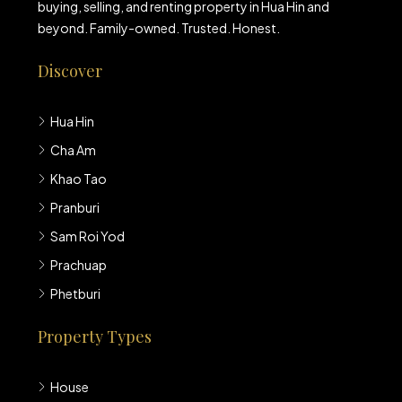
buying, selling, and renting property in Hua Hin and
beyond. Family-owned. Trusted. Honest.
Discover
Hua Hin
Cha Am
Khao Tao
Pranburi
Sam Roi Yod
Prachuap
Phetburi
Property Types
House