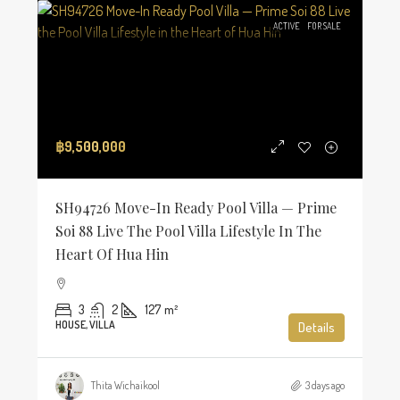
ACTIVE
FOR SALE
฿9,500,000
SH94726 Move-In Ready Pool Villa — Prime
Soi 88 Live The Pool Villa Lifestyle In The
Heart Of Hua Hin
3
2
127
m²
HOUSE, VILLA
Details
Thita Wichaikool
3 days ago