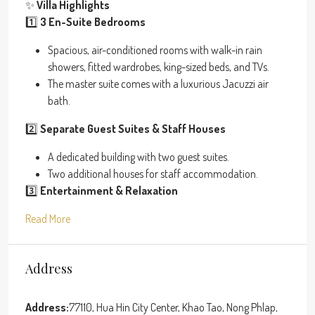
✨
Villa Highlights
1️⃣
3 En-Suite Bedrooms
Spacious, air-conditioned rooms with walk-in rain
showers, fitted wardrobes, king-sized beds, and TVs.
The master suite comes with a luxurious Jacuzzi air
bath.
2️⃣
Separate Guest Suites & Staff Houses
A dedicated building with two guest suites.
Two additional houses for staff accommodation.
3️⃣
Entertainment & Relaxation
Read More
Address
Address:
77110, Hua Hin City Center, Khao Tao, Nong Phlap,