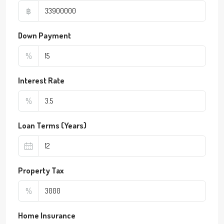
฿
Down Payment
%
Interest Rate
%
Loan Terms (Years)
Property Tax
%
Home Insurance