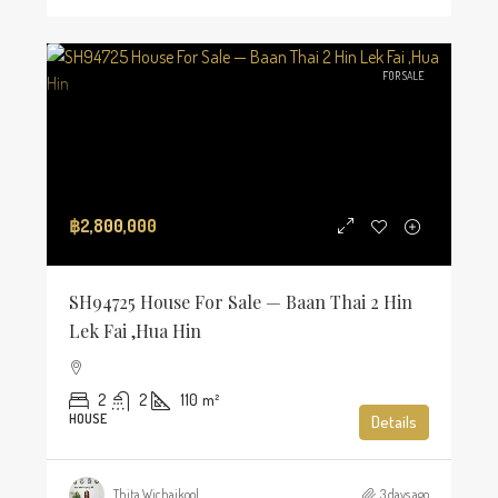
FOR SALE
฿2,800,000
SH94725 House For Sale — Baan Thai 2 Hin
Lek Fai ,Hua Hin
2
2
110
m²
HOUSE
Details
Thita Wichaikool
3 days ago