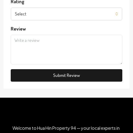
Rating
Select
Review
Submit Review
Welcome to Hua Hin Property 94 — your local experts in