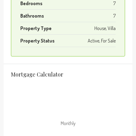
Bedrooms
7
Bathrooms
7
Property Type
House, Villa
Property Status
Active, For Sale
Mortgage Calculator
Monthly