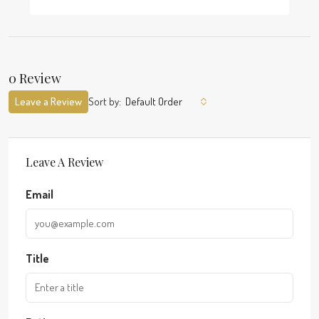
0 Review
Leave a Review
Sort by:
Default Order
Leave A Review
Email
Title