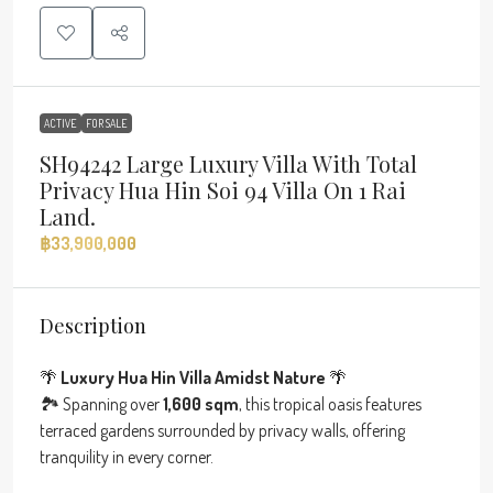
ACTIVE
FOR SALE
SH94242 Large Luxury Villa With Total
Privacy Hua Hin Soi 94 Villa On 1 Rai
Land.
฿33,900,000
Description
🌴
Luxury Hua Hin Villa Amidst Nature
🌴
🏞 Spanning over
1,600 sqm
, this tropical oasis features
terraced gardens surrounded by privacy walls, offering
tranquility in every corner.