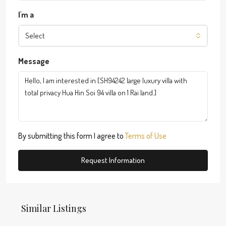
I'm a
Select
Message
By submitting this form I agree to
Terms of Use
Request Information
Similar Listings