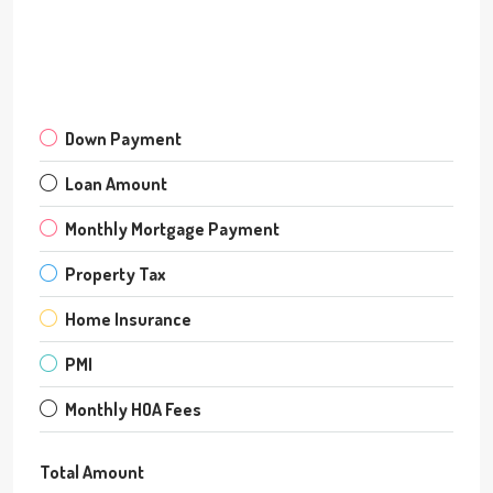
Down Payment
Loan Amount
Monthly Mortgage Payment
Property Tax
Home Insurance
PMI
Monthly HOA Fees
Total Amount