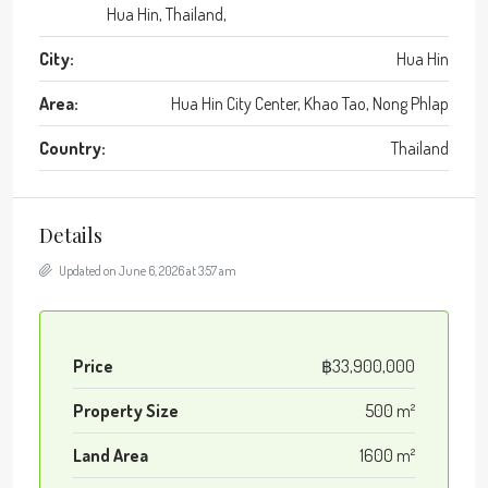
Hua Hin, Thailand,
City:
Hua Hin
Area:
Hua Hin City Center, Khao Tao, Nong Phlap
Country:
Thailand
Details
Updated on June 6, 2026 at 3:57 am
Price
฿33,900,000
Property Size
500 m²
Land Area
1600 m²