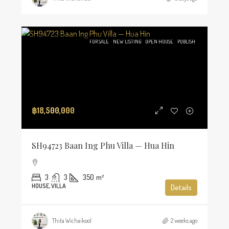
FOR SALE
NEW LISTING
OPEN HOUSE
PUBLISH
฿18,500,000
SH94723 Baan Ing Phu Villa — Hua Hin
3
3
350
m²
HOUSE, VILLA
Details
Thita Wichaikool
2 weeks ago