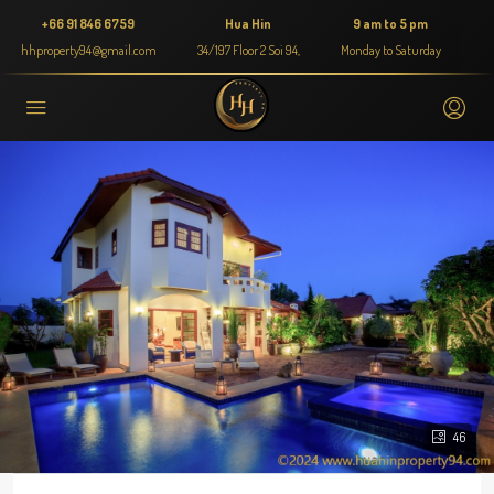
+66 91 846 6759
Hua Hin
9 am to 5 pm
hhproperty94@gmail.com
34/197 Floor 2 Soi 94,
Monday to Saturday
46