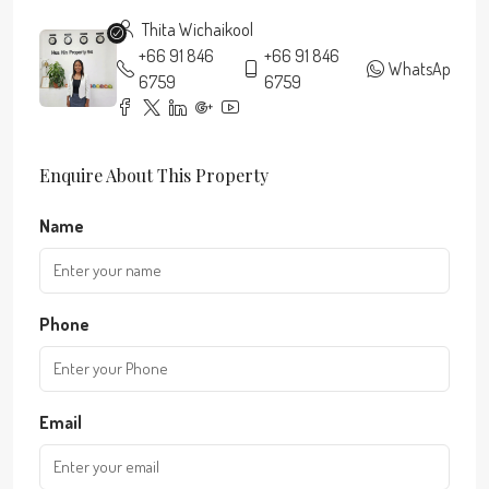
Thita Wichaikool
+66 91 846
+66 91 846
WhatsApp
6759
6759
Enquire About This Property
Name
Phone
Email