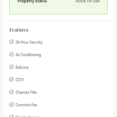
Property Status
Active, For Sale
Features
24-Hour Security
Air Conditioning
Balcony
CCTV
Chanote Title
Common Fee