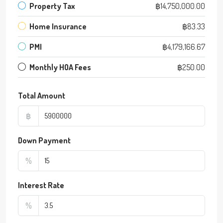
Property Tax
฿14,750,000.00
Home Insurance
฿83.33
PMI
฿4,179,166.67
Monthly HOA Fees
฿250.00
Total Amount
฿
Down Payment
%
Interest Rate
%