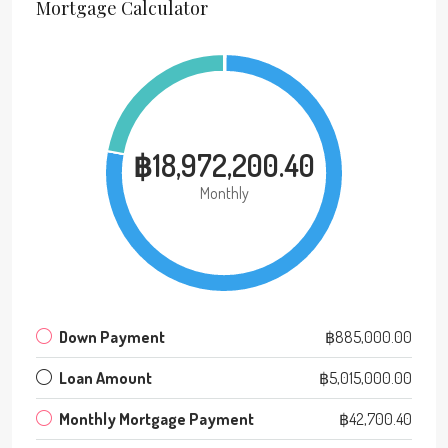
Mortgage Calculator
฿18,972,200.40
Monthly
Down Payment
฿885,000.00
Loan Amount
฿5,015,000.00
Monthly Mortgage Payment
฿42,700.40