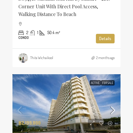
Corner Unit With Direct Pool Access,
Walking Distance To Beach
2
1
50.4
m²
CONDO
Details
Thita Wichaikool
2 months ago
ACTIVE
FOR SALE
฿2,199,000