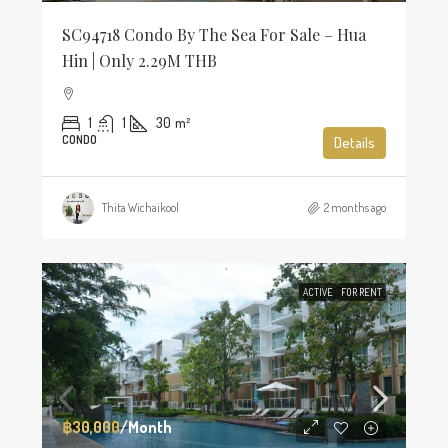
SC94718 Condo By The Sea For Sale – Hua
Hin | Only 2.29M THB
1
1
30
m²
CONDO
Details
Thita Wichaikool
2 months ago
ACTIVE
FOR RENT
฿30,000
/Month