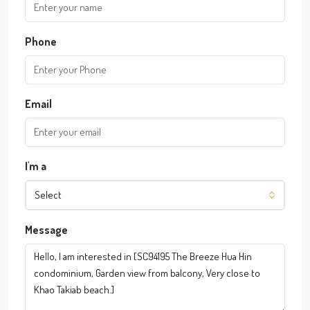
Phone
Email
I'm a
Select
Message