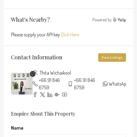
What's Nearby?
Powered by
Yelp
Please supply your API key
Click Here
Contact Information
View Listings
Thita Wichaikool
+66 91 846
+66 91 846
WhatsApp
6759
6759
Enquire About This Property
Name