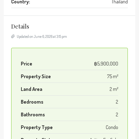
Country:
Thailand
Details
Updated on June 6, 2026 at 3:15 pm
Price
฿5,900,000
Property Size
75 m²
Land Area
2 m²
Bedrooms
2
Bathrooms
2
Property Type
Condo