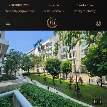
+66 91 846 6759
Hua Hin
9 am to 5 pm
hhproperty94@gmail.com
34/197 Floor 2 Soi 94,
Monday to Saturday
13