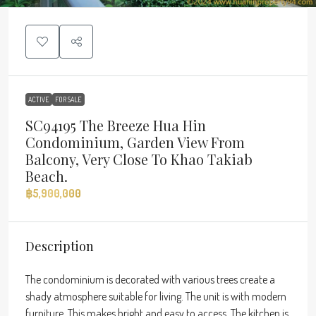
ACTIVE
FOR SALE
SC94195 The Breeze Hua Hin
Condominium, Garden View From
Balcony, Very Close To Khao Takiab
Beach.
฿5,900,000
Description
The condominium is decorated with various trees create a
shady atmosphere suitable for living. The unit is with modern
furniture. This makes bright and easy to access. The kitchen is