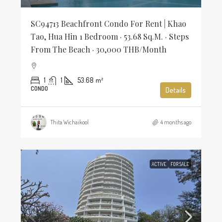
SC94713 Beachfront Condo For Rent | Khao
Tao, Hua Hin 1 Bedroom · 53.68 Sq.m. · Steps
From The Beach · 30,000 THB/Month
1
1
53.68
m²
CONDO
Details
Thita Wichaikool
4 months ago
ACTIVE
FOR SALE