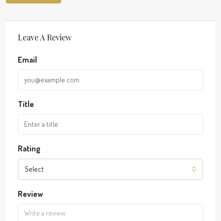
Leave A Review
Email
Title
Rating
Select
Review