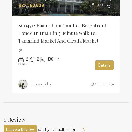
฿27,500,000
SC94712 Baan Chom Condo – Beachfront
Condo In Hua Hin 5-Minute Walk To
Tamarind Market And Cicada Market
2
2
130
m²
CONDO
Details
Thita Wichaikool
5 months ago
0 Review
Leave a Review
Sort by:
Default Order