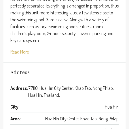
perfectly separated. Everything is arranged in proportion, thus
making this unit more interesting. Just a few steps close to
the swimming pool. Garden view. Along with a variety of
facilities such as large swimming pools. Fitness room ,
children’s playroom, 24-hour security, covered parking and
key card system.
Read More
Address
Address:
77110, Hua Hin City Center, Khao Tao, Nong Phlap,
Hua Hin, Thailand,
City:
Hua Hin
Area:
Hua Hin City Center, Khao Tao, Nong Phlap