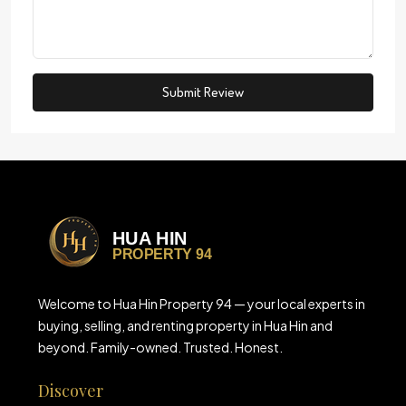
Submit Review
Welcome to Hua Hin Property 94 — your local experts in
buying, selling, and renting property in Hua Hin and
beyond. Family-owned. Trusted. Honest.
Discover