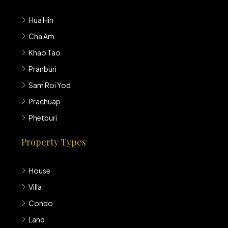
Hua Hin
Cha Am
Khao Tao
Pranburi
Sam Roi Yod
Prachuap
Phetburi
Property Types
House
Villa
Condo
Land