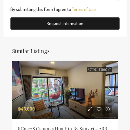
By submitting this form I agree to
Terms of Use
Request Information
Similar Listings
ACTIVE
FOR RENT
฿46,000
SC94718 Cabanas Hua Hin By Sansiri – 2BR