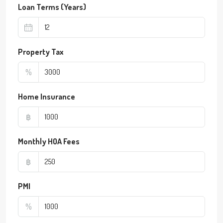
Loan Terms (Years)
Property Tax
%
Home Insurance
฿
Monthly HOA Fees
฿
PMI
%