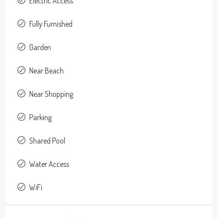
Electric Access
Fully Furnished
Garden
Near Beach
Near Shopping
Parking
Shared Pool
Water Access
WiFi