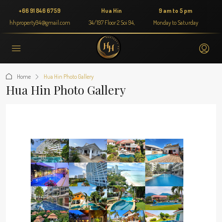
+66 91 846 6759
Hua Hin
9 am to 5 pm
hhproperty94@gmail.com
34/197 Floor 2 Soi 94,
Monday to Saturday
Home
Hua Hin Photo Gallery
Hua Hin Photo Gallery