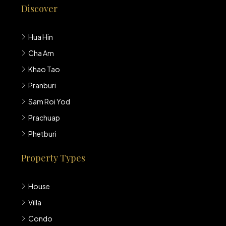
Discover
Hua Hin
Cha Am
Khao Tao
Pranburi
Sam Roi Yod
Prachuap
Phetburi
Property Types
House
Villa
Condo