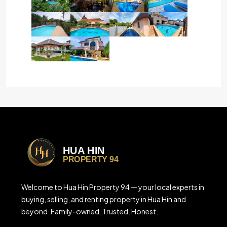
Welcome to Hua Hin Property 94 — your local experts in
buying, selling, and renting property in Hua Hin and
beyond. Family-owned. Trusted. Honest.