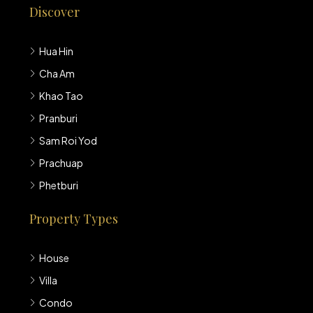
Discover
Hua Hin
Cha Am
Khao Tao
Pranburi
Sam Roi Yod
Prachuap
Phetburi
Property Types
House
Villa
Condo