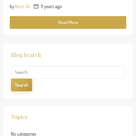
by
Noor Ali
11 years ago
Read More
Blog Search
Search
Topics
No categories