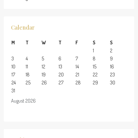
Calendar
M
T
W
T
F
S
S
1
2
3
4
5
6
7
8
9
10
11
12
13
14
15
16
17
18
19
20
21
22
23
24
25
26
27
28
29
30
31
August 2026