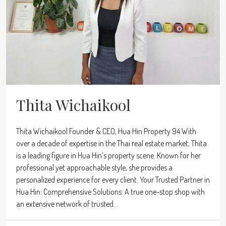
Thita Wichaikool
Thita Wichaikool Founder & CEO, Hua Hin Property 94 With
over a decade of expertise in the Thai real estate market, Thita
is a leading figure in Hua Hin’s property scene. Known for her
professional yet approachable style, she provides a
personalized experience for every client. Your Trusted Partner in
Hua Hin: Comprehensive Solutions: A true one-stop shop with
an extensive network of trusted...