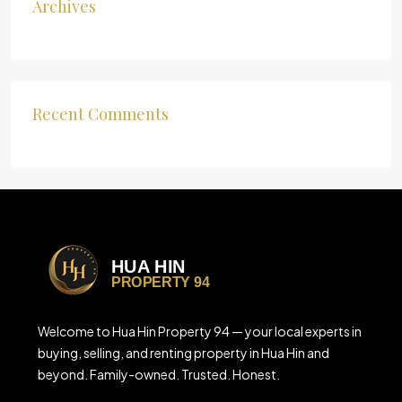
Archives
Recent Comments
Welcome to Hua Hin Property 94 — your local experts in
buying, selling, and renting property in Hua Hin and
beyond. Family-owned. Trusted. Honest.