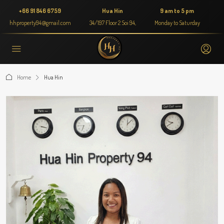
+66 91 846 6759
Hua Hin
9 am to 5 pm
hhproperty94@gmail.com
34/197 Floor 2 Soi 94,
Monday to Saturday
Home
Hua Hin